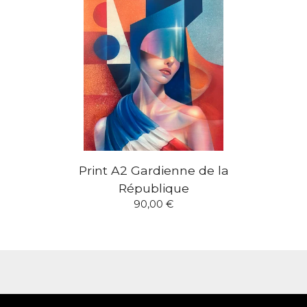
Print A2 Gardienne de la
République
90,00
€