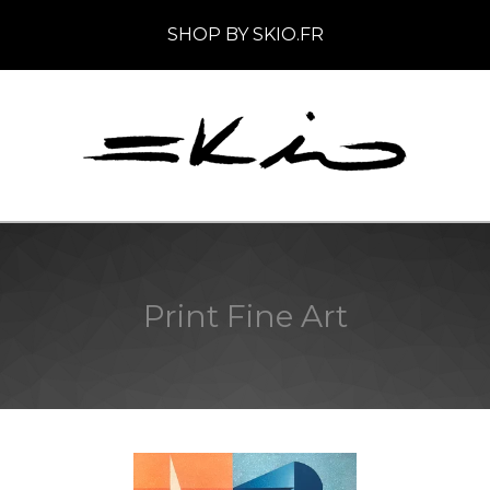
SHOP BY SKIO.FR
Print Fine Art